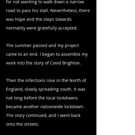
for not wanting to walk down a narrow
road to pass his stall. Nevertheless, there
was hope and the steps towards
normality were gratefully accepted.
The summer passed and my project
came to an end. I began to assemble my
work into the story of Covid Brighton.
Then the infections rose in the North of
England, slowly spreading south. It was
not long before the local lockdowns
became another nationwide lockdown.
The story continued, and I went back
onto the streets.