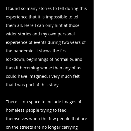
I found so many stories to tell during this
experience that it is impossible to tell
them all. Here I can only hint at those
wider stories and my own personal
experience of events during two years of
the pandemic. It shows the first
lockdown, beginnings of normality, and
then it becoming worse than any of us
could have imagined. I very much felt
that I was part of this story.
There is no space to include images of
homeless people trying to feed
themselves when the few people that are
on the streets are no longer carrying