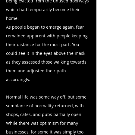
being evicted from the unused doorways
which had temporarily become their
home.
As people began to emerge again, fear
remained apparent with people keeping
their distance for the most part. You
could see it in the eyes above the mask
as they assessed those walking towards
them and adjusted their path
accordingly.
Normal life was some way off, but some
semblance of normality returned, with
shops, cafes, and pubs partially open.
While there was optimism for many
businesses, for some it was simply too