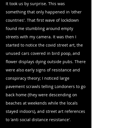
It took us by surprise. This was
something that only happened in 'other
countries'. That first wave of lockdown
found me stumbling around empty
streets with my camera. It was then I
started to notice the covid street art, the
unused cars covered in bird poop, and
flower displays dying outside pubs. There
were also early signs of resistance and
conspiracy theory; I noticed large
pavement scrawls telling Londoners to go
back home (they were descending on
beaches at weekends while the locals
stayed indoors), and street art references
to 'anti social distance resistance'.