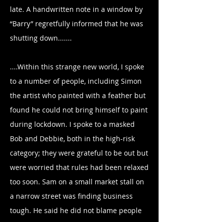
late. A handwritten note in a window by
“Barry” regretfully informed that he was
shutting down.......
....Within this strange new world, I spoke
to a number of people, including Simon
the artist who painted with a feather but
found he could not bring himself to paint
during lockdown. I spoke to a masked
Bob and Debbie, both in the high-risk
category; they were grateful to be out but
were worried that rules had been relaxed
too soon. Sam on a small market stall on
a narrow street was finding business
tough. He said he did not blame people