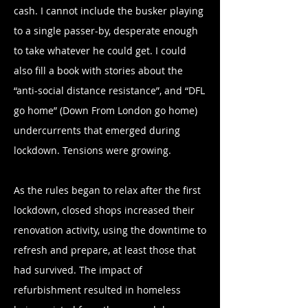
cash. I cannot include the busker playing
to a single passer-by, desperate enough
to take whatever he could get. I could
also fill a book with stories about the
“anti-social distance resistance”, and “DFL
go home” (Down From London go home)
undercurrents that emerged during
lockdown. Tensions were growing.
As the rules began to relax after the first
lockdown, closed shops increased their
renovation activity, using the downtime to
refresh and prepare, at least those that
had survived. The impact of
refurbishment resulted in homeless