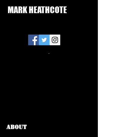
MARK HEATHCOTE
ABOUT