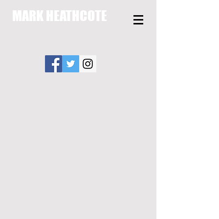
MARK HEATHCOTE
Copyright Mark Heathcote