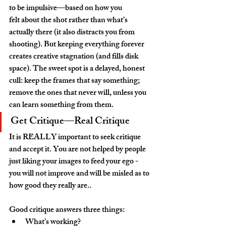
to be impulsive—based on how you 
felt about the shot rather than what’s 
actually there (it also distracts you from 
shooting). But keeping everything forever 
creates creative stagnation (and fills disk 
space). The sweet spot is a delayed, honest 
cull: keep the frames that say something; 
remove the ones that never will, unless you 
can learn something from them.
Get Critique—Real Critique
It is REALLY important to seek critique 
and accept it. You are not helped by people 
just liking your images to feed your ego - 
you will not improve and will be misled as to 
how good they really are..
Good critique answers three things:
What’s working?