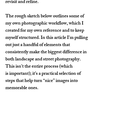
revisit and refine.
The rough sketch below outlines some of 
my own photographic workflow, which I 
created for my own reference and to keep 
myself structured. In this article I’m pulling 
out just a handful of elements that 
consistently make the biggest difference in 
both landscape and street photography. 
This isn’t the entire process (which 
is important); it’s a practical selection of 
steps that help turn “nice” images into 
memorable ones.