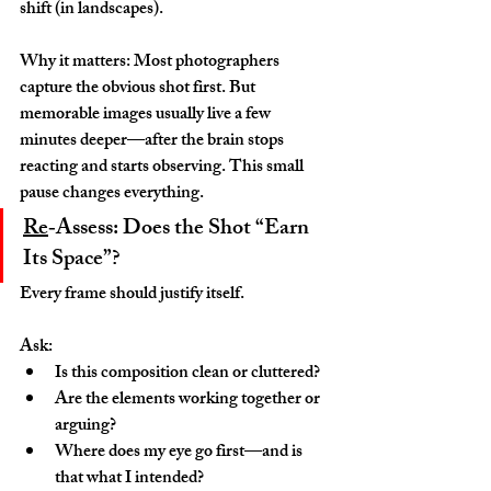
shift (in landscapes).
Why it matters: Most photographers 
capture the obvious shot first. But 
memorable images usually live a few 
minutes deeper—after the brain stops 
reacting and starts observing. This small 
pause changes everything.
Re
‑Assess: Does the Shot “Earn 
Its Space”?
Every frame should justify itself.
Ask:
Is this composition clean or cluttered?
Are the elements working together or 
arguing?
Where does my eye go first—and is 
that what I intended?