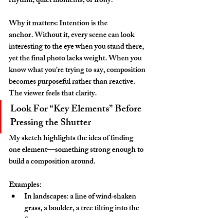
rhythm, quiet moments, or irony.
Why it matters: Intention is the 
anchor. Without it, every scene can look 
interesting to the eye when you stand there, 
yet the final photo lacks weight. When you 
know what you’re trying to say, composition 
becomes purposeful rather than reactive. 
The viewer feels that clarity.
Look For “Key Elements” Before 
Pressing the Shutter
My sketch highlights the idea of finding 
one element—something strong enough to 
build a composition around.
Examples:
In landscapes: a line of wind‑shaken 
grass, a boulder, a tree tilting into the 