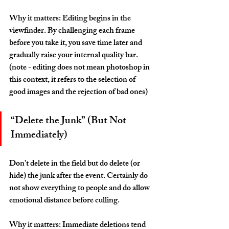
Why it matters: Editing begins in the 
viewfinder. By challenging each frame 
before you take it, you save time later and 
gradually raise your internal quality bar. 
(note - editing does not mean photoshop in 
this context, it refers to the selection of 
good images and the rejection of bad ones)
“Delete the Junk” (But Not 
Immediately)
Don’t delete in the field but do delete (or 
hide) the junk after the event. Certainly do 
not show everything to people and do allow 
emotional distance before culling.
Why it matters: Immediate deletions tend 