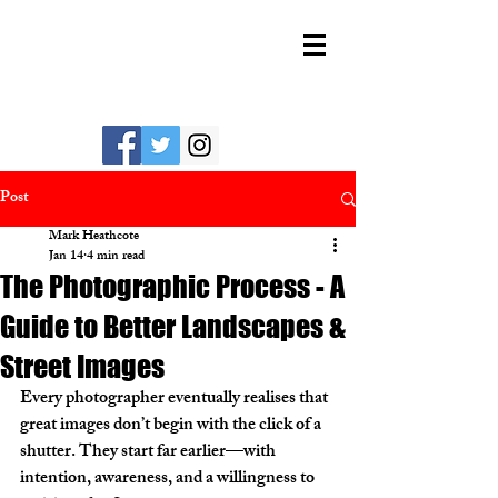
MARK HEATHCOTE
Post
Mark Heathcote
Jan 14
4 min read
The Photographic Process - A
Guide to Better Landscapes &
Street Images
Every photographer eventually realises that 
great images don’t begin with the click of a 
shutter. They start far earlier—with 
intention, awareness, and a willingness to 