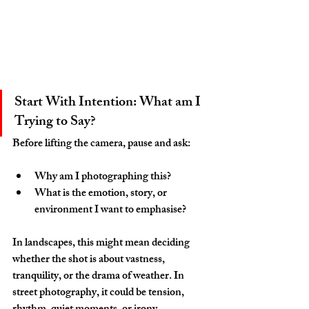
Start With Intention: What am I 
Trying to Say?
Before lifting the camera, pause and ask:
Why am I photographing this?
What is the emotion, story, or 
environment I want to emphasise?
In landscapes, this might mean deciding 
whether the shot is about vastness, 
tranquility, or the drama of weather. In 
street photography, it could be tension, 