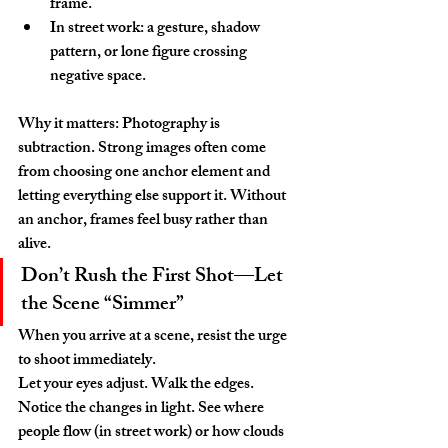
frame.
In street work: a gesture, shadow 
pattern, or lone figure crossing 
negative space.
Why it matters: Photography is 
subtraction. Strong images often come 
from choosing one anchor element and 
letting everything else support it. Without 
an anchor, frames feel busy rather than 
alive.
Don’t Rush the First Shot—Let 
the Scene “Simmer”
When you arrive at a scene, resist the urge 
to shoot immediately.
Let your eyes adjust. Walk the edges. 
Notice the changes in light. See where 
people flow (in street work) or how clouds 