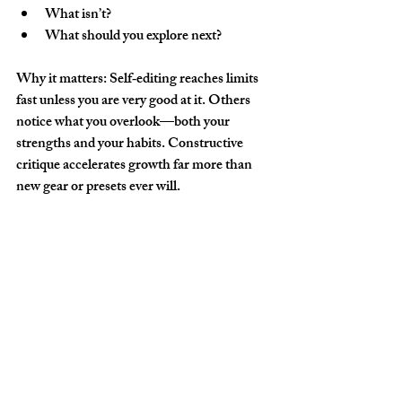
What isn’t?
What should you explore next?
Why it matters: Self‑editing reaches limits 
fast unless you are very good at it. Others 
notice what you overlook—both your 
strengths and your habits. Constructive 
critique accelerates growth far more than 
new gear or presets ever will.
Carry Lessons Into the Next 
Shoot
Insights should feed into the next shoot 