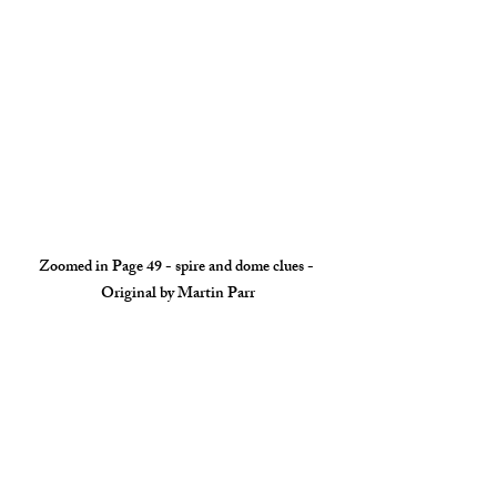
Zoomed in Page 49 - spire and dome clues - 
Original by Martin Parr