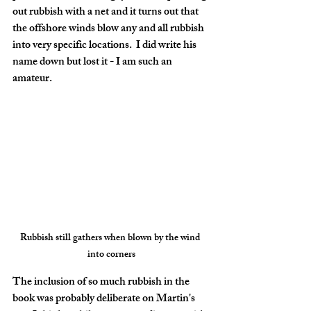
out rubbish with a net and it turns out that 
the offshore winds blow any and all rubbish 
into very specific locations.  I did write his 
name down but lost it - I am such an 
amateur. 
Rubbish still gathers when blown by the wind 
into corners
The inclusion of so much rubbish in the 
book was probably deliberate on Martin's 