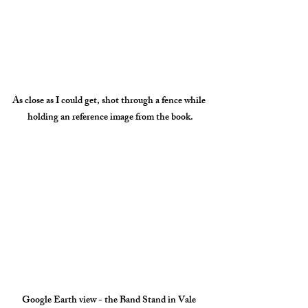
As close as I could get, shot through a fence while 
holding an reference image from the book.
Google Earth view - the Band Stand in Vale 