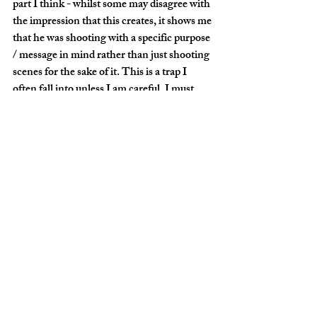
part I think - whilst some may disagree with 
the impression that this creates, it shows me 
that he was shooting with a specific purpose 
/ message in mind rather than just shooting 
scenes for the sake of it. This is a trap I 
often fall into unless I am careful. I must 
remain focused, look for a unique angle and 
not just shoot aimlessly.
On this occasion though, I was shooting for 
fun, in limited time, so no apologies for the 
lack of deep and meaningful message in my 
collection of images.