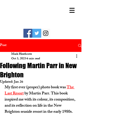
MARK HEATHCOTE
Post
Mark Heathcote
Oct 3, 2023
6 min read
Following Martin Parr in New
Brighton
Updated:
Jan 26
My first ever (proper) photo book was 
The 
Last Resort
 by Martin Parr. This book 
inspired me with its colour, its composition, 
and its reflection on life in the New 
Brighton seaside resort in the early 1980s. 