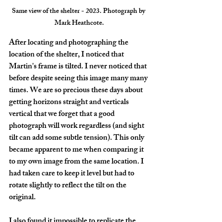
Same view of the shelter - 2023. Photograph by 
Mark Heathcote.
After locating and photographing the 
location of the shelter, I noticed that 
Martin's frame is tilted. I never noticed that 
before despite seeing this image many many 
times. We are so precious these days about 
getting horizons straight and verticals 
vertical that we forget that a good 
photograph will work regardless (and sight 
tilt can add some subtle tension). This only 
became apparent to me when comparing it 
to my own image from the same location. I 
had taken care to keep it level but had to 
rotate slightly to reflect the tilt on the 
original.
I also found it impossible to replicate the 