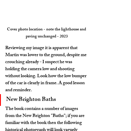
Cover photo location - note the lighthouse and 
paving unchanged - 2023
Reviewing my image it is apparent that 
Martin was lower to the ground, despite me 
crouching already - I suspect he was 
holding the camera low and shooting 
without looking. Look how the low bumper 
of the car is clearly in frame. A good lesson 
and reminder.
New Brighton Baths
The book contains a number of images 
from the New Brighton "Baths"; if you are 
familiar with the book then the following 
historical photograph will look vaguely 