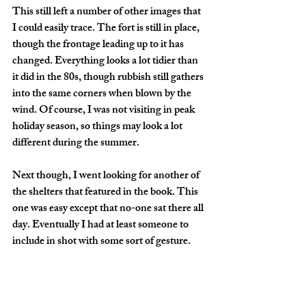
This still left a number of other images that 
I could easily trace. The fort is still in place, 
though the frontage leading up to it has 
changed. Everything looks a lot tidier than 
it did in the 80s, though rubbish still gathers 
into the same corners when blown by the 
wind. Of course, I was not visiting in peak 
holiday season, so things may look a lot 
different during the summer.
Next though, I went looking for another of 
the shelters that featured in the book. This 
one was easy except that no-one sat there all 
day. Eventually I had at least someone to 
include in shot with some sort of gesture.