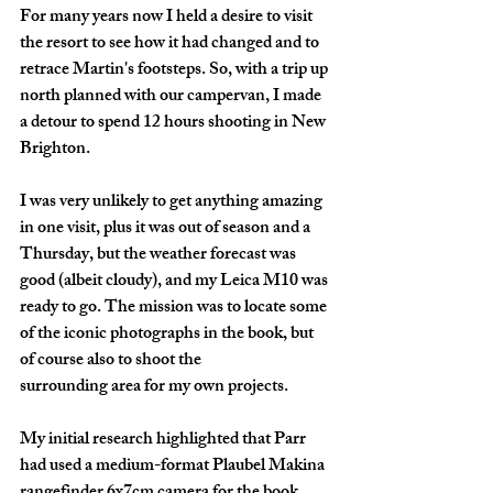
For many years now I held a desire to visit 
the resort to see how it had changed and to 
retrace Martin's footsteps. So, with a trip up 
north planned with our campervan, I made 
a detour to spend 12 hours shooting in New 
Brighton.
I was very unlikely to get anything amazing 
in one visit, plus it was out of season and a 
Thursday, but the weather forecast was 
good (albeit cloudy), and my Leica M10 was 
ready to go. The mission was to locate some 
of the iconic photographs in the book, but 
of course also to shoot the 
surrounding area for my own projects. 
My initial research highlighted that Parr 
had used a 
medium-format Plaubel Makina 