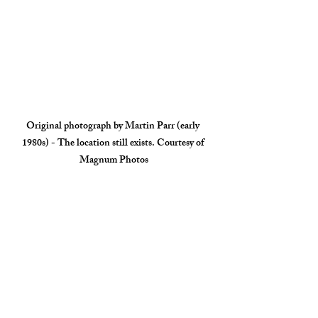
Original photograph by Martin Parr (early 
1980s) - The location still exists. Courtesy of 
Magnum Photos