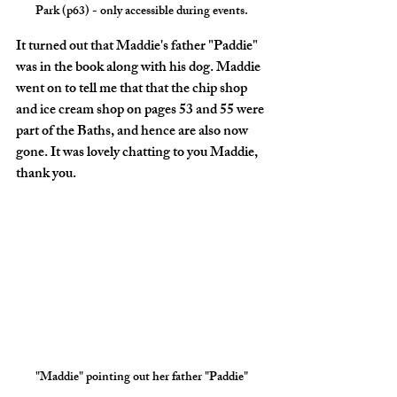
Park (p63) - only accessible during events.
It turned out that Maddie's father "Paddie" 
was in the book along with his dog. Maddie 
went on to tell me that that the chip shop 
and ice cream shop on pages 53 and 55 were 
part of the Baths, and hence are also now 
gone. It was lovely chatting to you Maddie, 
thank you.
"Maddie" pointing out her father "Paddie"