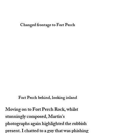
Changed frontage to Fort Perch
Fort Perch behind, looking inland
Moving on to Fort Perch Rock, whilst 
stunningly composed, Martin's 
photographs again highlighted the rubbish 
present. I chatted to a guy that was phishing 