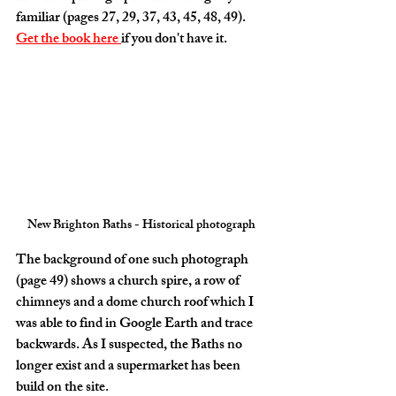
familiar (pages 27, 29, 37, 43, 45, 48, 49). 
Get the book here 
if you don't have it.
New Brighton Baths - Historical photograph
The background of one such photograph 
(page 49) shows a church spire, a row of 
chimneys and a dome church roof which I 
was able to find in Google Earth and trace 
backwards. As I suspected, the Baths no 
longer exist and a supermarket has been 
build on the site. 