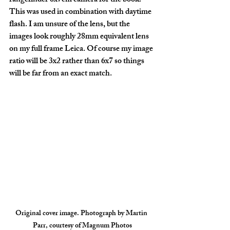
rangefinder 6x7cm camera for the book. 
This was used in combination with daytime 
flash. I am unsure of the lens, but the 
images look roughly 28mm equivalent lens 
on my full frame Leica. Of course my image 
ratio will be 3x2 rather than 6x7 so things 
will be far from an exact match.
Original cover image. Photograph by Martin 
Parr, courtesy of Magnum Photos