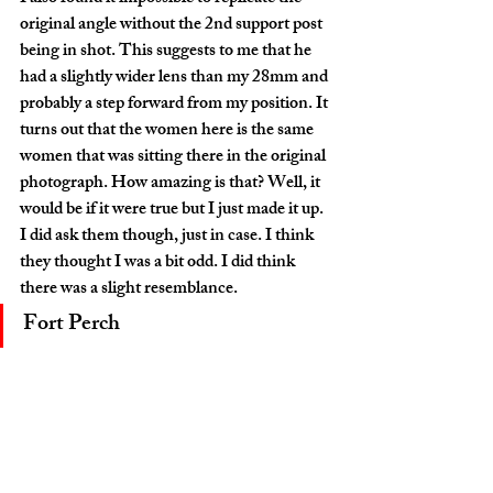
original angle without the 2nd support post 
being in shot. This suggests to me that he 
had a slightly wider lens than my 28mm and 
probably a step forward from my position. It 
turns out that the women here is the same 
women that was sitting there in the original 
photograph. How amazing is that? Well, it 
would be if it were true but I just made it up. 
I did ask them though, just in case. I think 
they thought I was a bit odd. I did think 
there was a slight resemblance. 
Fort Perch