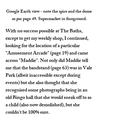
Google Earth view - note the spire and the dome 
as per page 49. Supermarket in foreground.
With no success possible at The Baths, 
except to get my weekly shop, I continued, 
looking for the location of a particular 
"Amusement Arcade" (page 19) and came 
across "Maddie". Not only did Maddie tell 
me that the bandstand (page 63) was in Vale 
Park (albeit inaccessible except during 
events) but she also thought that she 
recognised some photographs being in an 
old Bingo hall that she would sneak off to as 
a child (also now demolished), but she 
couldn't be 100% sure. 