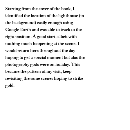
Starting from the cover of the book, I 
identified the location of the lighthouse (in 
the background) easily enough using 
Google Earth and was able to track to the 
right position. A good start, albeit with 
nothing much happening at the scene. I 
would return here throughout the day 
hoping to get a special moment but alas the 
photography gods were on holiday. This 
became the pattern of my visit, keep 
revisiting the same scenes hoping to strike 
gold.